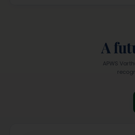
A fu
APWS Varthu
recogn