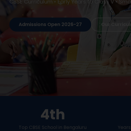
Holistic Education • Arts, Sports & Academics 
Admissions Open 2026-27
Our Curricu
4th
Top CBSE School in Bengaluru
Years