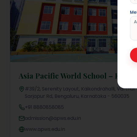
Me
Asia Pacific World School – Kaiko
#39/2, Serenity Layout, Kaikondrahalli, Varthur 
Sarjapur Rd, Bengaluru, Karnataka - 560035
+91 8880858085
admission@apws.edu.in
www.apws.edu.in