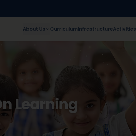
About Us
Curriculum
Infrastructure
Activitie
d Discovers