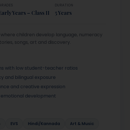
GRADES
DURATION
Early Years – Class II
5 Years
rt where children develop language, numeracy
tories, songs, art and discovery.
ms with low student-teacher ratios
y and bilingual exposure
ance and creative expression
l-emotional development
s
EVS
Hindi/Kannada
Art & Music