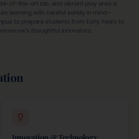
te-of-the-art lab, and vibrant play area is
m learning with careful safety in mind—
ampus to prepare students from Early Years to
omorrow's thoughtful innovators.
ation
Innovation & Technology