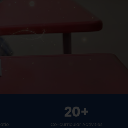
20+
atio
Co-curricular Activities