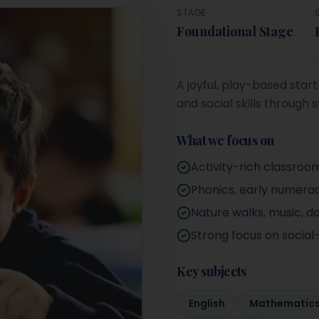
STAGE
Foundational Stage
A joyful, play-based sta
and social skills through s
What we focus on
Activity-rich classroo
Phonics, early numerac
Nature walks, music, d
Strong focus on socia
Key subjects
English
Mathematic