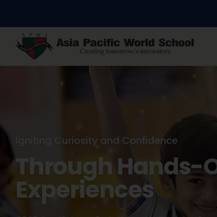
Nurturing Young Minds
Where Every Chil
Their Spark