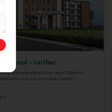
rld School – Varthur
ities, Madappanahalli Main Road, Billekere
halli Hobli, Hoskote, Karnataka 560087
.in