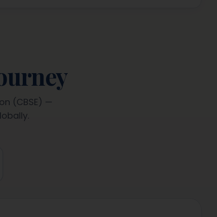
journey
ion (CBSE) —
obally.