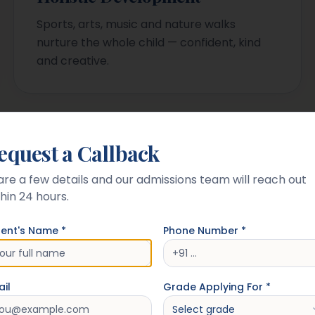
Sports, arts, music and nature walks
nurture the whole child — confident, kind
and creative.
equest a Callback
Campus
are a few details and our admissions team will reach out
hin 24 hours.
rent's Name *
Phone Number *
il
Grade Applying For *
Select grade