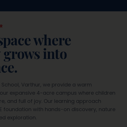
R
space where
y grows into
ce.
d School, Varthur, we provide a warm
our expansive 4-acre campus where children
e, and full of joy. Our learning approach
E foundation with hands-on discovery, nature
ed exploration.