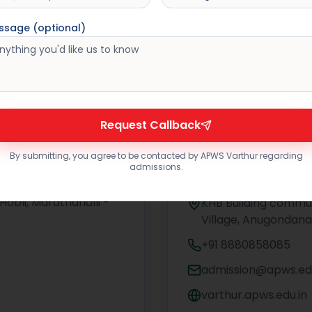
ssage (optional)
Request Callback
By submitting, you agree to be contacted by APWS Varthur regarding
admissions.
ndrahalli
Asia Pacific Wo
Hobli, Marathahalli -
KHB Building commun
Village, Anugondana
+91 8880858085
admission@apws.edu
varthur.apws.edu.in